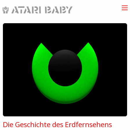
Die Geschichte des Erdfernsehens