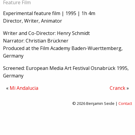
Feature Film
Experimental feature film | 1995 | 1h 4m
Director, Writer, Animator
Writer and Co-Director: Henry Schmidt
Narrator: Christian Brückner
Produced at the Film Academy Baden-Wuerttemberg,
Germany
Screened: European Media Art Festival Osnabrück 1995,
Germany
«
Mi Andalucia
Cranck
»
© 2026 Benjamin Seide |
Contact