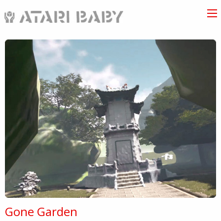
Gone Garden