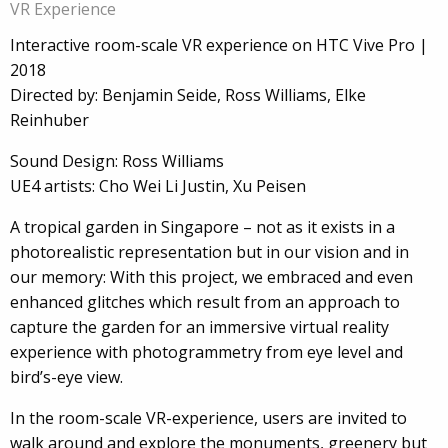
VR Experience
Interactive room-scale VR experience on HTC Vive Pro |
2018
Directed by: Benjamin Seide, Ross Williams, Elke
Reinhuber
Sound Design: Ross Williams
UE4 artists: Cho Wei Li Justin, Xu Peisen
A tropical garden in Singapore – not as it exists in a
photorealistic representation but in our vision and in
our memory: With this project, we embraced and even
enhanced glitches which result from an approach to
capture the garden for an immersive virtual reality
experience with photogrammetry from eye level and
bird’s-eye view.
In the room-scale VR-experience, users are invited to
walk around and explore the monuments, greenery but