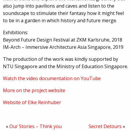
also jump into pavilions and caves and listen to the
soundscape to stimulate their fantasy how it might feel
to be in a garden in which history and future merge.
Exhibitions:
Beyond Future Design Festival at ZKM Karlsruhe, 2018
IM-Arch – Immersive Architecture Asia Singapore, 2019
The production of the work was kindly supported by
NTU Singapore and the Ministry of Education Singapore.
Watch the video documentation on YouTube
More on the project website
Website of Elke Reinhuber
«
Our Stories – Think you
Secret Detours
»