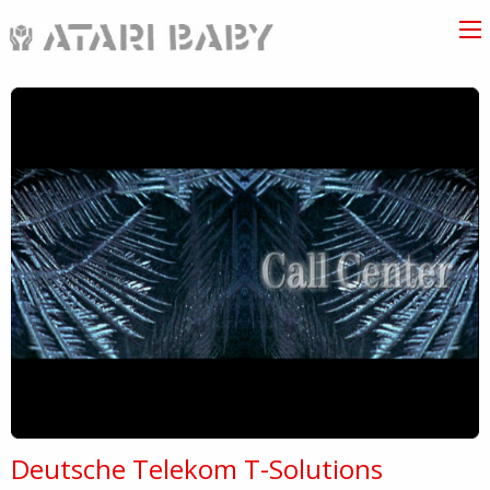
Deutsche Telekom T-Solutions