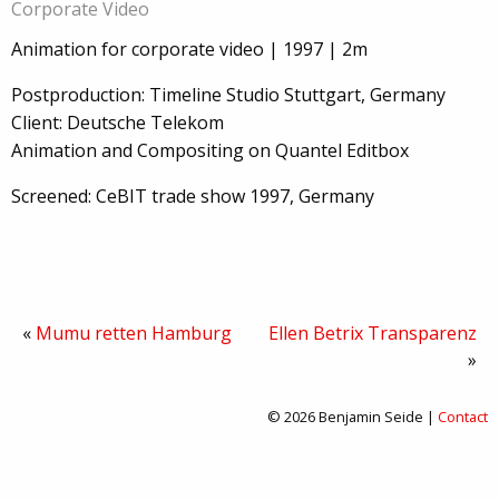
Corporate Video
Animation for corporate video | 1997 | 2m
Postproduction: Timeline Studio Stuttgart, Germany
Client: Deutsche Telekom
Animation and Compositing on Quantel Editbox
Screened: CeBIT trade show 1997, Germany
«
Mumu retten Hamburg
Ellen Betrix Transparenz
»
© 2026 Benjamin Seide |
Contact