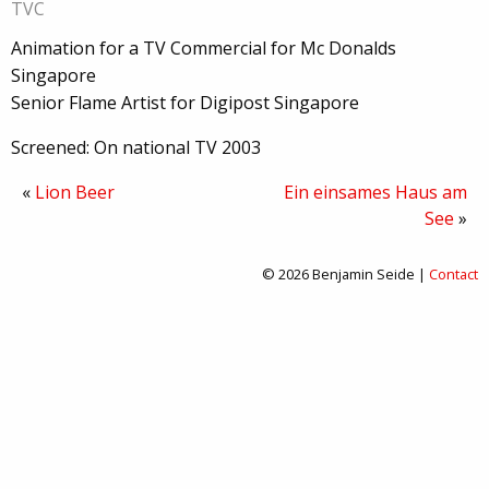
TVC
Animation for a TV Commercial for Mc Donalds
Singapore
Senior Flame Artist for Digipost Singapore
Screened: On national TV 2003
«
Lion Beer
Ein einsames Haus am
See
»
© 2026 Benjamin Seide |
Contact