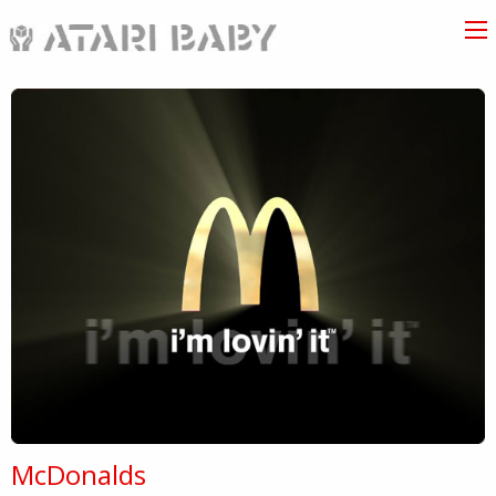
McDonalds