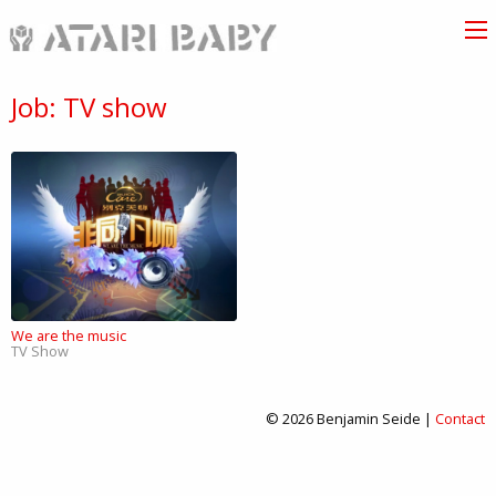
Job: TV show
We are the music
TV Show
© 2026 Benjamin Seide |
Contact