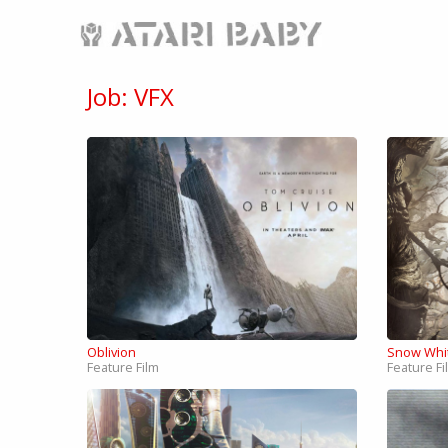
Job: VFX
Oblivion
Snow Whi
Feature Film
Feature Fi