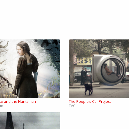
te and the Huntsman
The People’s Car Project
lm
TVC