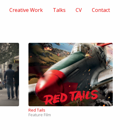
Creative Work
Talks
CV
Contact
Red Tails
Feature Film