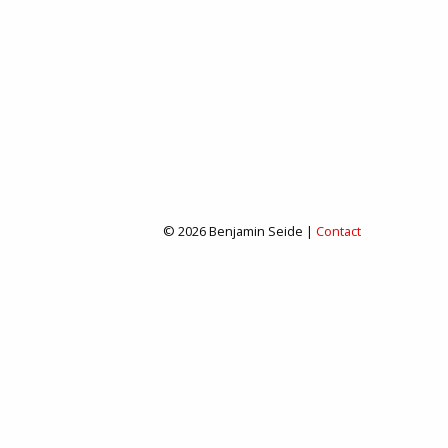
© 2026 Benjamin Seide |
Contact