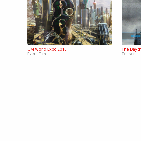
GM World Expo 2010
The Day th
Event Film
Teaser