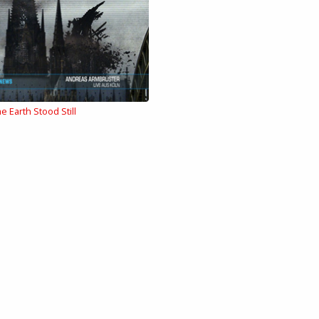
e Earth Stood Still