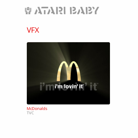
VFX
McDonalds
TVC