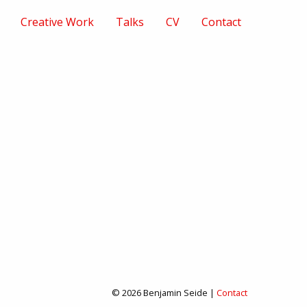
Creative Work
Talks
CV
Contact
© 2026 Benjamin Seide |
Contact