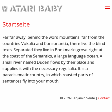
Startseite
Far far away, behind the word mountains, far from the
countries Vokalia and Consonantia, there live the blind
texts. Separated they live in Bookmarksgrove right at
the coast of the Semantics, a large language ocean. A
small river named Duden flows by their place and
supplies it with the necessary regelialia. It is a
paradisematic country, in which roasted parts of
sentences fly into your mouth.
© 2026 Benjamin Seide |
Contact