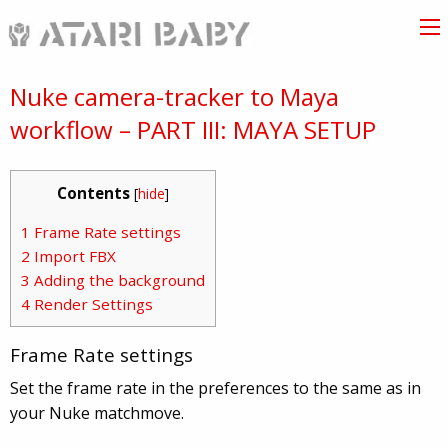
Nuke camera-tracker to Maya
workflow – PART III: MAYA SETUP
Contents
[
hide
]
1
Frame Rate settings
2
Import FBX
3
Adding the background
4
Render Settings
Frame Rate settings
Set the frame rate in the preferences to the same as in
your Nuke matchmove.