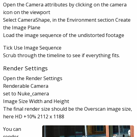
Open the Camera attributes by clicking on the camera
icon on the viewport
Select CameraShape, in the Environment section Create
the Image Plane
Load the image sequence of the undistorted footage
Tick Use Image Sequence
Scrub through the timeline to see if everything fits.
Render Settings
Open the Render Settings
Renderable Camera
set to Nuke_camera
Image Size Width and Height
The final render size should be the Overscan image size,
here HD +10% 2112 x 1188
You can
render