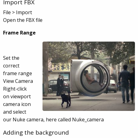
Import FBX
File > Import
Open the FBX file
Frame Range
Set the
correct
frame range
View Camera
Right-click
on viewport
camera icon
and select
our Nuke camera, here called Nuke_camera
Adding the background