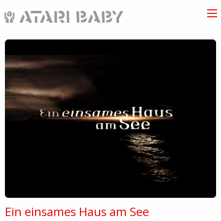
Ein einsames Haus am See