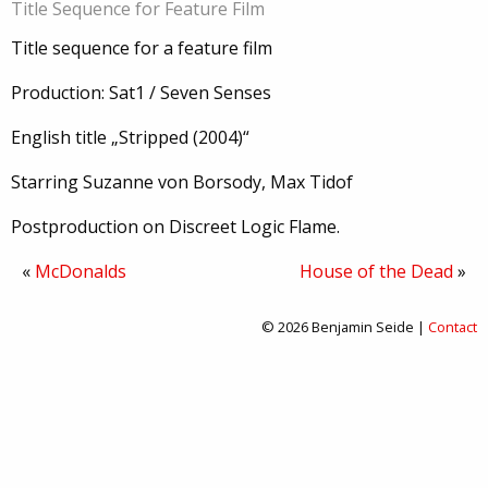
Title Sequence for Feature Film
Title sequence for a feature film
Production: Sat1 / Seven Senses
English title „Stripped (2004)“
Starring Suzanne von Borsody, Max Tidof
Postproduction on Discreet Logic Flame.
«
McDonalds
House of the Dead
»
© 2026 Benjamin Seide |
Contact