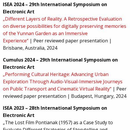
ISEA 2024 – 29th International Symposium on
Electronic Art
„Different Layers of Reality. A Retrospective Evaluation
on diverse possibilities for digitally preserving memories
of the Yunnan Garden as an Immersive
Experience“
| Peer reviewed paper presentation |
Brisbane, Australia, 2024
Cumulus 2024 – 29th International Symposium on
Electronic Art
„Performing Cultural Heritage: Advancing Urban
Exploration Through Audio-Visual-Immersive Journeys
on Public Transport and Cinematic Virtual Reality“
| Peer
reviewed paper presentation | Budapest, Hungary, 2024
ISEA 2023 – 28th International Symposium on
Electronic Art
„The Lost Film Pontianak (1957) as a Case Study to
Evaluate Different Strategies of Storytelling and