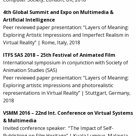
4th Global Summit and Expo on Multimedia &
Artificial Intelligence
Peer reviewed paper presentation: “Layers of Meaning:
Exploring Artistic Impressions and Imperfect Realism in
Virtual Reality” | Rome, Italy, 2018
ITFS SAS 2018 – 25th Festival of Animated Film
International symposium in conjunction with Society of
Animation Studies (SAS)
Peer reviewed paper presentation: “Layers of Meaning:
Exploring artistic impressions and photorealistic
representations in Virtual Reality” | Stuttgart, Germany,
2018
VSMM 2016 – 22nd Int. Conference on Virtual Systems
& Multimedia
Invited conference speaker: “The Impact of Self-
Publishing on Film Heritage” | Kuala Lumpur, Malaysia,