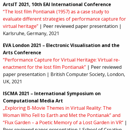
ArtsIT 2021, 10th EAI International Conference
“The lost film Pontianak (1957) as a case study to
evaluate different strategies of performance capture for
virtual heritage”
| Peer reviewed paper presentation |
Karlsruhe, Germany, 2021
EVA London 2021 – Electronic Visualisation and the
Arts Conference
“Performance Capture for Virtual Heritage: Virtual re-
enactment for the lost film Pontianak”
| Peer reviewed
paper presentation | British Computer Society, London,
UK, 2021
ISCMA 2021 – International Symposium on
Computational Media Art
„Exploring B-Movie Themes in Virtual Reality: The
Woman Who Fell to Earth and Met the Pontianak” and
“Flux Garden – a Poetic Memory of a Lost Garden in VR“
|
Peer reviewed paper presentation | School of Creative