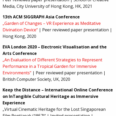
Media, City University of Hong Kong, HK, 2021
13th ACM SIGGRAPH Asia Conference
„Garden of Changes – VR Experience as Meditative
Divination Device“
| Peer reviewed paper presentation |
Hong Kong, 2020
EVA London 2020 – Electronic Visualisation and the
Arts Conference
„An Evaluation of Different Strategies to Represent
Performance in a Tropical Garden for Immersive
Environments“
| Peer reviewed paper presentation |
British Computer Society, UK, 2020
Keep the Distance – International Online Conference
on InTangible Cultural Heritage as Immersive
Experience
„Virtual Cinematic Heritage for the Lost Singaporean
Film Pontianak (1957)“ | Invited presentation |