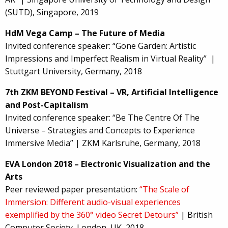
(SUTD), Singapore, 2019
HdM Vega Camp – The Future of Media
Invited conference speaker: “Gone Garden: Artistic
Impressions and Imperfect Realism in Virtual Reality” |
Stuttgart University, Germany, 2018
7th ZKM BEYOND Festival – VR, Artificial Intelligence
and Post-Capitalism
Invited conference speaker: “Be The Centre Of The
Universe – Strategies and Concepts to Experience
Immersive Media” | ZKM Karlsruhe, Germany, 2018
EVA London 2018 – Electronic Visualization and the
Arts
Peer reviewed paper presentation:
“The Scale of
Immersion: Different audio-visual experiences
exemplified by the 360° video Secret Detours”
| British
Computer Society, London, UK, 2018