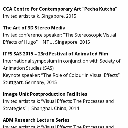
CCA Centre for Contemporary Art “Pecha Kutcha”
Invited artist talk, Singapore, 2015
The Art of 3D Stereo Media
Invited conference speaker: “The Stereoscopic Visual
Effects of Hugo” | NTU, Singapore, 2015
ITFS SAS 2015 – 23rd Festival of Animated Film
International symposium in conjunction with Society of
Animation Studies (SAS)
Keynote speaker: “The Role of Colour in Visual Effects” |
Stuttgart, Germany, 2015
Image Unit Postproduction Facilities
Invited artist talk: “Visual Effects: The Processes and
Strategies” | Shanghai, China, 2014
ADM Research Lecture Series
Invited artist talk: “Visual Effects: The Processes and