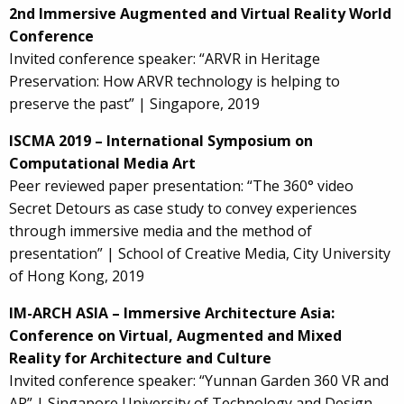
2nd Immersive Augmented and Virtual Reality World
Conference
Invited conference speaker: “ARVR in Heritage
Preservation: How ARVR technology is helping to
preserve the past” | Singapore, 2019
ISCMA 2019 – International Symposium on
Computational Media Art
Peer reviewed paper presentation: “The 360° video
Secret Detours as case study to convey experiences
through immersive media and the method of
presentation” | School of Creative Media, City University
of Hong Kong, 2019
IM-ARCH ASIA – Immersive Architecture Asia:
Conference on Virtual, Augmented and Mixed
Reality for Architecture and Culture
Invited conference speaker: “Yunnan Garden 360 VR and
AR” | Singapore University of Technology and Design