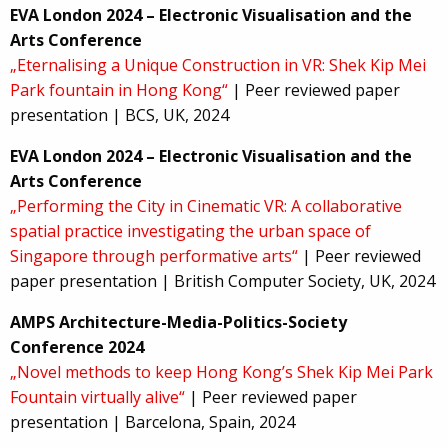
EVA London 2024 – Electronic Visualisation and the
Arts Conference
„Eternalising a Unique Construction in VR: Shek Kip Mei
Park fountain in Hong Kong“
| Peer reviewed paper
presentation | BCS, UK, 2024
EVA London 2024 – Electronic Visualisation and the
Arts Conference
„Performing the City in Cinematic VR: A collaborative
spatial practice investigating the urban space of
Singapore through performative arts“
| Peer reviewed
paper presentation | British Computer Society, UK, 2024
AMPS Architecture-Media-Politics-Society
Conference 2024
„Novel methods to keep Hong Kong’s Shek Kip Mei Park
Fountain virtually alive“
| Peer reviewed paper
presentation | Barcelona, Spain, 2024