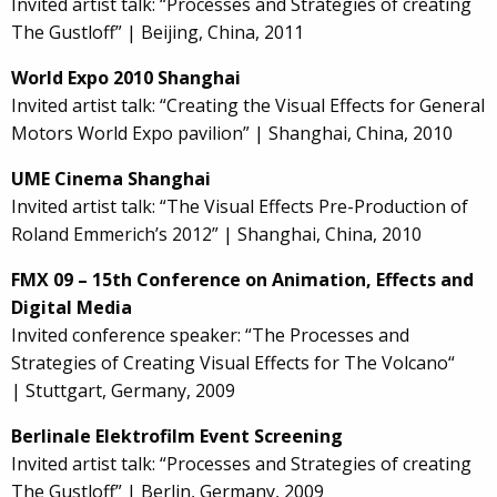
Invited artist talk: “Processes and Strategies of creating
The Gustloff” | Beijing, China, 2011
World Expo 2010 Shanghai
Invited artist talk: “Creating the Visual Effects for General
Motors World Expo pavilion” | Shanghai, China, 2010
UME Cinema Shanghai
Invited artist talk: “The Visual Effects Pre-Production of
Roland Emmerich’s 2012” | Shanghai, China, 2010
FMX 09 – 15th Conference on Animation, Effects and
Digital Media
Invited conference speaker: “The Processes and
Strategies of Creating Visual Effects for The Volcano“
| Stuttgart, Germany, 2009
Berlinale Elektrofilm Event Screening
Invited artist talk: “Processes and Strategies of creating
The Gustloff” | Berlin, Germany, 2009