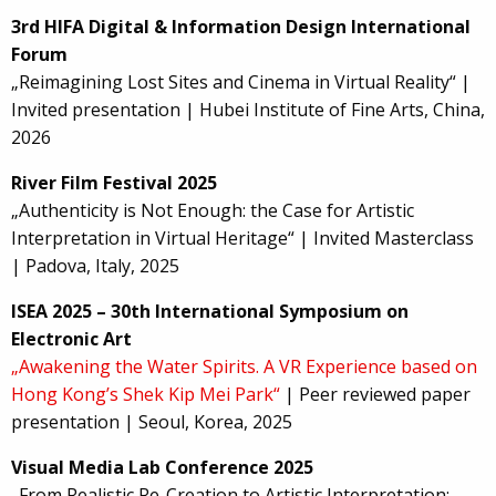
3rd HIFA Digital & Information Design International
Forum
„Reimagining Lost Sites and Cinema in Virtual Reality“ |
Invited presentation | Hubei Institute of Fine Arts, China,
2026
River Film Festival 2025
„Authenticity is Not Enough: the Case for Artistic
Interpretation in Virtual Heritage“ | Invited Masterclass
| Padova, Italy, 2025
ISEA 2025 – 30th International Symposium on
Electronic Art
„Awakening the Water Spirits. A VR Experience based on
Hong Kong’s Shek Kip Mei Park“
| Peer reviewed paper
presentation | Seoul, Korea, 2025
Visual Media Lab Conference 2025
„From Realistic Re-Creation to Artistic Interpretation: