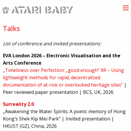
Talks
List of conference and invited presentations:
EVA London 2026 – Electronic Visualisation and the
Arts Conference
„Timeliness over Perfection: „good enough“ XR – Using
lightweight methods for rapid, decentralized
documentation of at-risk or overlooked heritage sites“
|
Peer reviewed paper presentation | BCS, UK, 2026
Surreality 2.0
„Awakening the Water Spirits: A poetic memory of Hong
Kong’s Shek Kip Mei Park“ | Invited presentation |
HKUST (GZ), China, 2026