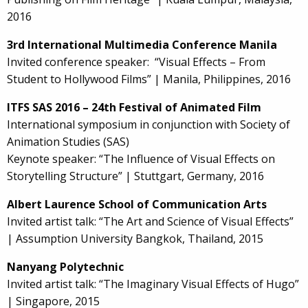
2016
3rd International Multimedia Conference Manila
Invited conference speaker: “Visual Effects – From
Student to Hollywood Films” | Manila, Philippines, 2016
ITFS SAS 2016 – 24th Festival of Animated Film
International symposium in conjunction with Society of
Animation Studies (SAS)
Keynote speaker: “The Influence of Visual Effects on
Storytelling Structure” | Stuttgart, Germany, 2016
Albert Laurence School of Communication Arts
Invited artist talk: “The Art and Science of Visual Effects”
| Assumption University Bangkok, Thailand, 2015
Nanyang Polytechnic
Invited artist talk: “The Imaginary Visual Effects of Hugo”
| Singapore, 2015