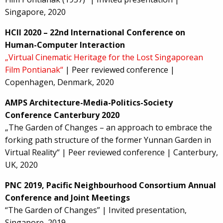
Singapore, 2020
HCII 2020 – 22nd International Conference on
Human-Computer Interaction
„Virtual Cinematic Heritage for the Lost Singaporean
Film Pontianak“
| Peer reviewed conference |
Copenhagen, Denmark, 2020
AMPS Architecture-Media-Politics-Society
Conference Canterbury 2020
„The Garden of Changes – an approach to embrace the
forking path structure of the former Yunnan Garden in
Virtual Reality“ | Peer reviewed conference | Canterbury,
UK, 2020
PNC 2019, Pacific Neighbourhood Consortium Annual
Conference and Joint Meetings
“The Garden of Changes” | Invited presentation,
Singapore, 2019