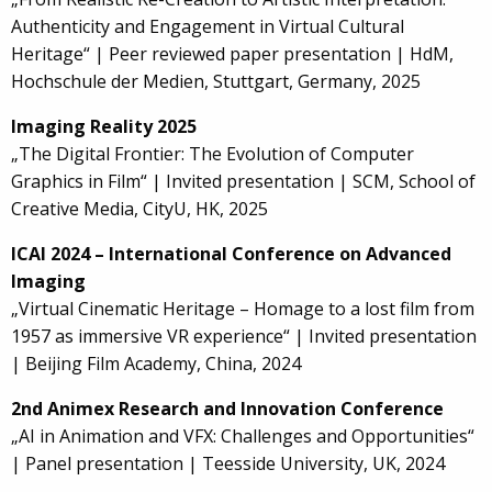
Authenticity and Engagement in Virtual Cultural
Heritage“ | Peer reviewed paper presentation | HdM,
Hochschule der Medien, Stuttgart, Germany, 2025
Imaging Reality 2025
„The Digital Frontier: The Evolution of Computer
Graphics in Film“ | Invited presentation | SCM, School of
Creative Media, CityU, HK, 2025
ICAI 2024 – International Conference on Advanced
Imaging
„Virtual Cinematic Heritage – Homage to a lost film from
1957 as immersive VR experience“ | Invited presentation
| Beijing Film Academy, China, 2024
2nd Animex Research and Innovation Conference
„AI in Animation and VFX: Challenges and Opportunities“
| Panel presentation | Teesside University, UK, 2024