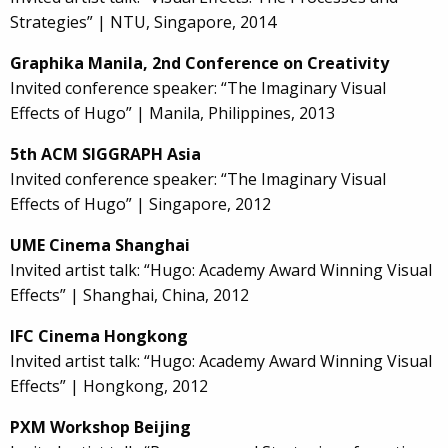
Strategies” | NTU, Singapore, 2014
Graphika Manila, 2nd Conference on Creativity
Invited conference speaker: “The Imaginary Visual
Effects of Hugo” | Manila, Philippines, 2013
5th ACM SIGGRAPH Asia
Invited conference speaker: “The Imaginary Visual
Effects of Hugo” | Singapore, 2012
UME Cinema Shanghai
Invited artist talk: “Hugo: Academy Award Winning Visual
Effects” | Shanghai, China, 2012
IFC Cinema Hongkong
Invited artist talk: “Hugo: Academy Award Winning Visual
Effects” | Hongkong, 2012
PXM Workshop Beijing