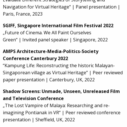
Navigation for Virtual Heritage“ | Panel presentation |
Paris, France, 2023
SGIFF, Singapore International Film Festival 2022
„Future of Cinema. We All Paint Ourselves
Green“ | Invited panel speaker | Singapore, 2022
AMPS Architecture-Media-Politics-Society
Conference Canterbury 2022
“Kampung Life: Reconstructing the historic Malayan-
Singaporean village as Virtual Heritage” | Peer reviewed
paper presentation | Canterbury, UK, 2022
Shadow Screens: Unmade, Unseen, Unreleased Film
and Television Conference
„The Lost Vampire of Malaya: Researching and re-
imagining Pontianak in VR“ | Peer reviewed conference
presentation | Sheffield, UK, 2022