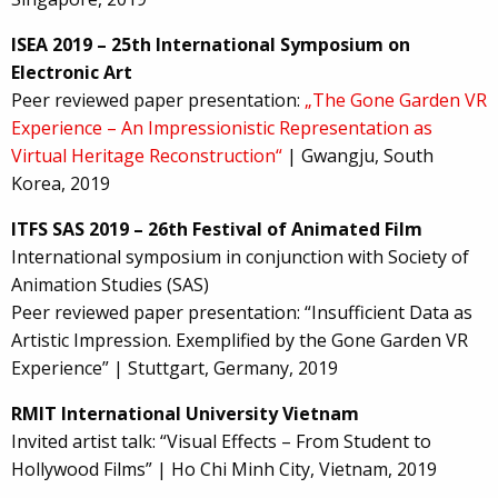
ISEA 2019 – 25th International Symposium on
Electronic Art
Peer reviewed paper presentation:
„The Gone Garden VR
Experience – An Impressionistic Representation as
Virtual Heritage Reconstruction“
| Gwangju, South
Korea, 2019
ITFS SAS 2019 – 26th Festival of Animated Film
International symposium in conjunction with Society of
Animation Studies (SAS)
Peer reviewed paper presentation: “Insufficient Data as
Artistic Impression. Exemplified by the Gone Garden VR
Experience” | Stuttgart, Germany, 2019
RMIT International University Vietnam
Invited artist talk: “Visual Effects – From Student to
Hollywood Films” | Ho Chi Minh City, Vietnam, 2019